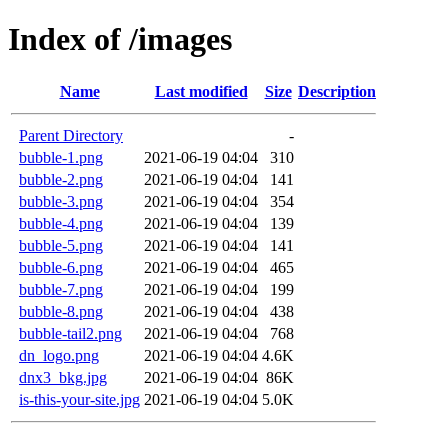
Index of /images
Name
Last modified
Size
Description
Parent Directory
-
bubble-1.png
2021-06-19 04:04
310
bubble-2.png
2021-06-19 04:04
141
bubble-3.png
2021-06-19 04:04
354
bubble-4.png
2021-06-19 04:04
139
bubble-5.png
2021-06-19 04:04
141
bubble-6.png
2021-06-19 04:04
465
bubble-7.png
2021-06-19 04:04
199
bubble-8.png
2021-06-19 04:04
438
bubble-tail2.png
2021-06-19 04:04
768
dn_logo.png
2021-06-19 04:04
4.6K
dnx3_bkg.jpg
2021-06-19 04:04
86K
is-this-your-site.jpg
2021-06-19 04:04
5.0K